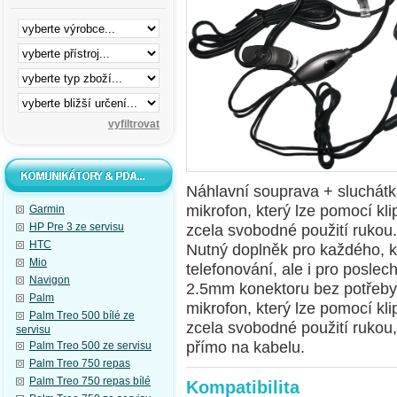
Náhlavní souprava + sluchátk
mikrofon, který lze pomocí kli
Garmin
HP Pre 3 ze servisu
zcela svobodné použití rukou.
HTC
Nutný doplněk pro každého, k
Mio
telefonování, ale i pro posle
Navigon
2.5mm konektoru bez potřeby
Palm
mikrofon
, který lze pomocí kl
Palm Treo 500 bílé ze
zcela svobodné použití rukou
servisu
přímo na kabelu.
Palm Treo 500 ze servisu
Palm Treo 750 repas
Palm Treo 750 repas bílé
Kompatibilita