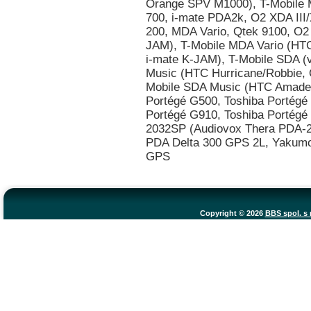
Copyright © 2026
BBS spol. s r