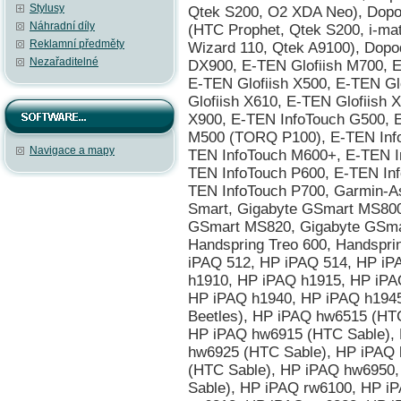
Stylusy
Náhradní díly
Reklamní předměty
Nezařaditelné
Navigace a mapy