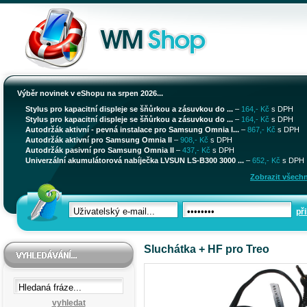
Výběr novinek v eShopu na srpen 2026...
Stylus pro kapacitní displeje se šňůrkou a zásuvkou do ...
–
164,- Kč
s DPH
Stylus pro kapacitní displeje se šňůrkou a zásuvkou do ...
–
164,- Kč
s DPH
Autodržák aktivní - pevná instalace pro Samsung Omnia I...
–
867,- Kč
s DPH
Autodržák aktivní pro Samsung Omnia II
–
908,- Kč
s DPH
Autodržák pasivní pro Samsung Omnia II
–
437,- Kč
s DPH
Univerzální akumulátorová nabíječka LVSUN LS-B300 3000 ...
–
652,- Kč
s DPH
Zobrazit všechn
při
Sluchátka + HF pro Treo
vyhledat