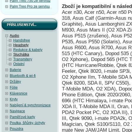
Palm Treo 750 ze servisu
Zboží je kompatibilní s násled
Palm Treo Pro ze servisu
Acer n30, Acer n50, Acer n50 Premium, Acer Tempo DX900, AnyDATA ASP-318, Asus Calf (Garmin-Asus nuvifone G60), Asus Jupiter (O2 XDA Graphite), Asus Lamborghini ZX1, Asus M530w (Aries), Asus M536, Asus M930, Asus Mars II (O2 XDA Zinc), Asus P320 (Galaxy Mini), Asus P505, Asus P515 (zrušeno), Asus P525, Asus P526 (Pegasus), Asus P527, Asus P535, Asus P550 (Solaris), Asus P560, Asus P735, Asus P750, Asus R300, Asus R600, Asus R700, Asus R700t, BenQ P50, BenQ Siemens P51, Dopod 515 (HTC Canary), Dopod 535 (HTC Voyager, Qtek 8060/8080, i-mate SP2, O2 Xphone), Dopod 565 (HTC Typhoon, Qtek 8010, i-mate SP3), Dopod 566 (HTC Hurricane/Robbie, Qtek 8200, SDA II, SPV C550), Dopod 575 (HTC Feeler, Qtek 8020, i-mate SP3i, O2 Xphone II), Dopod 585 (HTC Amadeus, O2 Xphone IIm, T-Mobile SDA Music), Dopod 586 (HTC Hurricane/Robbie, Qtek 8200, SDA II, SPV C550), Dopod 686 (HTC Wallaby, Qtek 1010/1020, T-Mobile MDA, O2 XDA), Dopod 696 (HTC Himalaya, i-mate Pocket PC Phone Edition, Qtek 2020/2060, O2 XDA II, T-Mobile MDA II, Orang, Dopod 696i (HTC Himalaya, i-mate Pocket PC Phone Edition, Qtek 2020/2060, O2 XDA II, T-Mobile MDA II, Oran, Dopod 699 (HTC Alpine, Qtek 2020i, i-mate PDA2 Pocket PC, O2 XDA IIi), Dopod 700 (HTC Blue Angel, T-Mobile MDA III, Qtek 9090, i-mate PDA2k, O2 XDA III, XDA IIs), Dopod 818 (HTC Magician, Qtek S100/S110, O2 XDA II mini/mini Black, MDA Compact, i-mate New JAM/JAM Limit, Dopod 818 Pro (HTC Prophet, i-mate JAMin, Qtek S200, O2 XDA Neo), Dopod 828+ (HTC Magician Refresh), Dopod 830 (HTC Prophet, Qtek S200, i-mate JAMin, O2 XDA Neo), Dopod 838 (HTC Wizard 110, Qtek A9100), Dopod D818c (HTC Wave), E-TEN Glofiish DX900, E-TEN Glofiish M700, E-TEN Glofiish M800, E-TEN Glofiish V900, E-TEN Glofiish X500, E-TEN Glofiish X500+, E-TEN Glofiish X600, E-TEN Glofiish X610, E-TEN Glofiish X650, E-TEN Glofiish X800, E-TEN Glofiish X900, E-TEN InfoTouch G500, E-TEN InfoTouch G500+, E-TEN InfoTouch M500 (TORQ P100), E-TEN InfoTouch M550, E-TEN InfoTouch M600, E-TEN InfoTouch M600+, E-TEN InfoTouch P300, E-TEN InfoTouch P300B, E-TEN InfoTouch P600, E-TEN InfoTouch P603, E-TEN InfoTouch P610, E-TEN InfoTouch P700, Garmin-Asus nuvifone G60 (Asus Calf), Gigabyte g-Smart, Gigabyte GSmart MS800, Gigabyte GSmart MS802, Gigabyte GSmart MS820, Gigabyte GSmart MW700, Gigabyte GSmart MW702, Handspring Treo 600, Handspring Treo 610, HP iPAQ 500, HP iPAQ 510, HP iPAQ 512, HP iPAQ 514, HP iPAQ 518, HP iPAQ Data Messenger, HP iPAQ h1910, HP iPAQ h1915, HP iPAQ h1930, HP iPAQ h1935, HP iPAQ h1937, HP iPAQ h1940, HP iPAQ h1945, HP iPAQ h2200, HP iPAQ hw6510 (HTC Beetles), HP iPAQ hw6515 (HTC Beetles), HP iPAQ hw6910 (HTC Sable), HP iPAQ hw6915 (HTC Sable), HP iPAQ hw6920 (HTC Sable), HP iPAQ hw6925 (HTC Sable), HP iPAQ hw6940 (HTC Sable), HP iPAQ hw6945 (HTC Sable), HP iPAQ hw6950, HP iPAQ hw6960, HP iPAQ hw6965 (HTC Sable), HP iPAQ rw6100, HP iPAQ rw6812, HP iPAQ rw6815, HP iPAQ rw6818, HP iPAQ rw6828, HP iPAQ Voice Messenger (HP Silver), HTC Alpine (Qtek 2020i, Dopod 699, i-mate PDA2 Pocket PC, O2 XDA IIi), HTC Amadeus (Dopod 585, O2 Xphone IIm, T-Mobile SDA Music), HTC Apache (PPC-6700), HTC Beetles (HP iPAQ hw6510/6515), HTC Blue Angel (T-Mobile MDA III, Qtek 9090, Dopod 700, i-mate PDA2k, O2 XDA III/XDA IIs), HTC Canary (Dopod 515, Orange SPV), HTC Charmer (MDA Compact II), HTC Cheetah (Palm Treo 750/750v), HTC Douton (i-mate SP4m), HTC Falcon (Audiovox PPC 5050), HTC Feeler (Qtek 8020, Dopod 575, i-mate SP3i, O2 Xphone II), HTC Harrier (Audiovox PPC-6600/PPC-6601/XV6600, i-mate PDA2k EVDO), HTC Himalaya (Qtek 2020/2060, O2 XDA II, T-Mobile MDA II, Dopod 696/696i, Orange SPV M1000), HTC Hurricane (HTC Robbie, Qtek 8200, SDA II, Dopod 566/586, SPV C550), HTC Magician (Qtek S100/S110, O2 XDA II mini/mini Black, MDA Compact, i-mate New JAM/JAM Limited Edition, HTC Magician Refresh (Krome Spy, Dopod 828+), HTC Monet (S320), HTC Prophet (Qtek S200, Dopod 830/818 Pro, i-mate JAMin, O2 XDA Neo), HTC Robbie (T-Mobile SDA II), HTC Sable (iPAQ hw6910/hw6915/hw6920/hw6925/hw6940/hw6945/hw6965), HTC Sonata (T-Mobile SDA pro EU), HTC Tanager (Qtek 7070, i-mate Smartphone), HTC Typhoon (Qtek 8010, Dopod 565, i-mate SP3), HTC Voyager (Qtek 8060/8080, Dopod 5
Audio
Handsfree
Headsety
Redukce & kabely
Sluchátka
Transmitery
Ostatní
Baterie
Bluetooth & wi-fi
Držáky
Fólie
Klávesnice
Kryty
Nabíjení & synchronizace
Navigace
Paměťové karty
Poutka, šňůrky, úchyty
Pouzdra