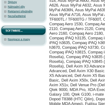
Stylusy
Náhradní díly
Reklamní předměty
Nezařaditelné
Navigace a mapy