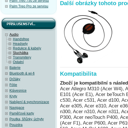
Palm Treo 750 ze servisu
Další obrázky tohoto pr
Palm Treo Pro ze servisu
Audio
Handsfree
Headsety
Redukce & kabely
Sluchátka
Transmitery
Ostatní
Baterie
Kompatibilita
Bluetooth & wi-fi
Držáky
Zboží je kompatibilní s násled
Fólie
Acer Allegro M310 (Acer W4), Acer beTouch E100 (Acer C1), Acer beTouch E101 (Acer E1), Acer beTouch E200 (Acer L1), Acer c500, Acer c510, Acer c530, Acer c531, Acer d100, Acer d155 (iGo 2006), Acer d156, Acer e300, Acer e305, Acer e310, Acer e360 GPS, Acer n10, Acer n20, Acer n20w, Acer n300, Acer n310, Acer n311, Acer n321, Acer n35 (n35se), Acer neoTouch P300, Acer neoTouch P400, Acer neoTouch P400 B, Acer neoTouch S200 (Acer F1), Acer P600, Acer P610, Acer P630, Acer P660, AnyDATA ASP-518, Asus MyPal A600, Asus MyPal A620, Asus MyPal A620BT, Asus MyPal A626, Asus MyPal A632, Asus MyPal A632N, Asus MyPal A636, Asus MyPal A636N, Asus MyPal A639, Asus MyPal A686, Asus MyPal A696, Asus MyPal A716, Asus MyPal A730, Asus MyPal A730w, Asus Vivo Tab RT TF600TL / TF600TG / TF600T, Compaq Aero 1500, Compaq Aero 1520, Compaq Aero 1530, Compaq Aero 1550, Compaq Aero 2100, Compaq Aero 2110, Compaq Aero 2120, Compaq Aero 2130, Compaq Aero 2150, Compaq Aero 2160, Compaq Aero 2180, Compaq Aero 8000, Compaq iPAQ h3130, Compaq iPAQ h3135, Compaq iPAQ h3150, Compaq iPAQ h3630, Compaq iPAQ h3635, Compaq iPAQ h3650, Compaq iPAQ h3660, Compaq iPAQ h3670, Compaq iPAQ h3730, Compaq iPAQ h3760, Compaq iPAQ h3765, Compaq iPAQ h3815, Compaq iPAQ h3825, Compaq iPAQ h3830 (HTC Rosella), Compaq iPAQ h3835 (HTC Rosella), Compaq iPAQ h3840 (HTC Rosella), Compaq iPAQ h3845 (HTC Rosella), Compaq iPAQ h3850 (HTC Rosella), Dell Axim X3 Advanced, Dell Axim X3 Basic, Dell Axim X30 Advanced, Dell Axim X30 Basic, Dell Axim X30i, Dell Axim X3i, Dell Axim X5 Advanced, Dell Axim X5 Basic, Dell Axim X50 Advanced, Dell Axim X50 Basic, Dell Axim X50v, Dell Axim X51 Advanced, Dell Axim X51 Basic, Dell Axim X51v, Dell Venue Pro (Dell Lightning), Dopod 900 (HTC Universal, Qtek 9000, MDA Pro, XDA Exec, i-mate JASJAR), Dopod P100 (HTC Galaxy 100, Qtek G100, i-mate PDA-N), Dopod T5588 (HTC HengShan), Dopod T8388 (HTC Qilin), Dopod U1000 (HTC Advantage/Athena 100, T-Mobile MDA Ameo), Fujitsu Siemens Loox V70, Fujitsu Siemens Pocket Loox 410, Fujitsu Siemens Pocket Loox 420, Fujitsu Siemens Pocket Loox 600, Fujitsu Siemens Pocket Loox 610BT, Fujitsu Siemens Pocket Loox 610BT/WLAN, Fujitsu Siemens Pocket Loox 710 (HTC Bali), Fujitsu Siemens Pocket Loox 718 (HTC Bali), Fujitsu Siemens Pocket Loox 720 (HTC Bali), Fujitsu Siemens Pocket Loox C550, Fujitsu Siemens Pocket Loox N100, Fujitsu Siemens Pocket Loox N110, Fujitsu Siemens Pocket Loox N500, Fujitsu Siemens Pocket Loox N520, Fujitsu Siemens Pocket Loox N560, Fujitsu Siemens Pocket Loox T810, Fujitsu Siemens Pocket Loox T830, Fujitsu Siemens RPDA N520c, Fujitsu Siemens RPDA N520p, Fujitsu Siemens RPDA N560c, Fujitsu Siemens RPDA N560e, Fujitsu Siemens RPDA N560p, Garmin iQue 3000, Garmin iQue 3200, Garmin iQue 3600, Garmin iQue 3600a, Garmin iQue M3, Garmin iQue M4, Garmin iQue M5, Garmin Nüvi 265WT, Garmin Nüvi 300T, Garmin Nüvi 350, Garmin Nüvi 360, Garmin Nüvi 370, Garmin Nüvi 5000, Garmin Nüvi 600, Garmin Nüvi 610, Garmin Nüvi 650, Garmin Nüvi 660, Garmin Nüvi 670, Garmin Nüvi 680, Garmin Nüvi 710T, Garmin Nüvi 750, Garmin Nüvi 760, Garmin Nüvi 760T, Garmin Nüvi 765T, Garmin Nüvi 770, Garmin Nüvi 770T, Garmin Nüvi 775T, Garmin Nüvi 780, Garmin Nüvi 785T, Garmin Nüvi 850, Garmin Nüvi 860T, Garmin Nüvi 880, Garmin-Asus nuvifone M10, Garmin-Asus nuvifone M10 NA, Gigabyte GSmart S1205, Gigabyte GSmart S1205 Cougar, HP ElitePad 900, HP iPAQ 110, HP iPAQ 111, HP iPAQ 112, HP iPAQ 114, HP iPAQ 116, HP iPAQ 200, HP iPAQ 210, HP iPAQ 211, HP iPAQ 212, HP iPAQ 214, HP iPAQ 216, HP iPAQ 300, HP iPAQ 310, HP iPAQ 312, HP iPAQ 314, HP iPAQ 316, HP iPAQ 318, HP iPAQ h2210 (HTC Great Wall), HP iPAQ h2212 (HTC Great Wall), HP iPAQ h2212e (HTC Great Wall), HP iPAQ h2215 (HTC Great Wall), HP iPAQ h3870 (HTC Rosella), HP iPAQ h3875 (HTC Rosella), HP iPAQ h3950, HP iPAQ h3955, HP iPAQ h3970, HP iPAQ h3975, HP iPAQ h4150, HP iPAQ h4155, HP iPAQ h4315, HP iPAQ h4350 (HTC Dextrous), HP iPAQ h4355 (HTC Dextrous), HP iPAQ h5150, HP iPAQ h5155, HP iPAQ h5450, HP iPAQ h5455, HP iPAQ h5550, HP iPAQ h5555, HP iPAQ h6310, HP iPAQ h6315, HP iPAQ h6320, HP iPAQ h6325, HP iPAQ h6340, HP iPAQ h6345, HP iPAQ h6365, HP iPAQ hx2110, HP iPAQ hx2115, HP iPAQ hx2190, HP iPAQ hx2195, HP iPAQ
Klávesnice
Kryty
Nabíjení & synchronizace
Navigace
Paměťové karty
Poutka, šňůrky, úchyty
Pouzdra