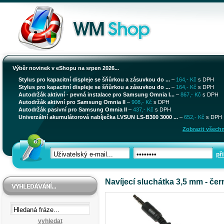
Výběr novinek v eShopu na srpen 2026...
Stylus pro kapacitní displeje se šňůrkou a zásuvkou do ...
–
164,- Kč
s DPH
Stylus pro kapacitní displeje se šňůrkou a zásuvkou do ...
–
164,- Kč
s DPH
Autodržák aktivní - pevná instalace pro Samsung Omnia I...
–
867,- Kč
s DPH
Autodržák aktivní pro Samsung Omnia II
–
908,- Kč
s DPH
Autodržák pasivní pro Samsung Omnia II
–
437,- Kč
s DPH
Univerzální akumulátorová nabíječka LVSUN LS-B300 3000 ...
–
652,- Kč
s DPH
Zobrazit všechn
při
Navíjecí sluchátka 3,5 mm - čer
vyhledat