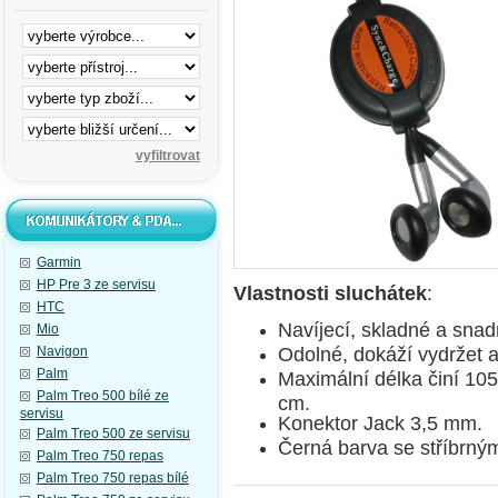
Garmin
HP Pre 3 ze servisu
Vlastnosti sluchátek
:
HTC
Navíjecí, skladné a sna
Mio
Odolné, dokáží vydržet a
Navigon
Palm
Maximální délka činí 10
Palm Treo 500 bílé ze
cm.
servisu
Konektor Jack 3,5 mm.
Palm Treo 500 ze servisu
Černá barva se stříbrným
Palm Treo 750 repas
Palm Treo 750 repas bílé