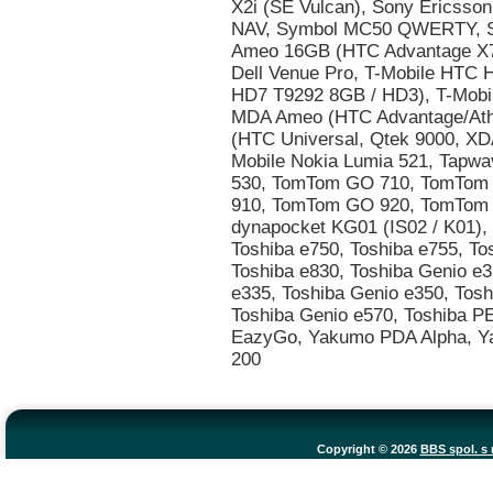
Copyright © 2026
BBS spol. s r